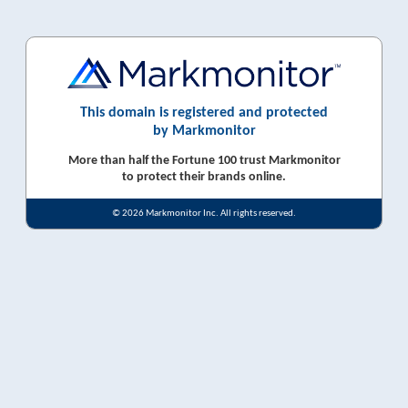
This domain is registered and protected
by Markmonitor
More than half the Fortune 100 trust Markmonitor
to protect their brands online.
© 2026 Markmonitor Inc. All rights reserved.